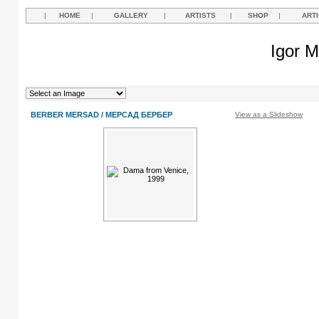
|
HOME
|
GALLERY
|
ARTISTS
|
SHOP
|
ART
Igor M
BERBER MERSAD / МЕРСАД БЕРБЕР
View as a Slideshow