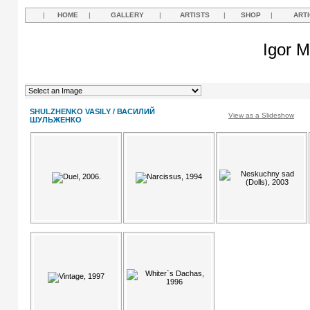
|
HOME
|
GALLERY
|
ARTISTS
|
SHOP
|
ART
Igor M
SHULZHENKO VASILY / ВАСИЛИЙ
View as a Slideshow
ШУЛЬЖЕНКО