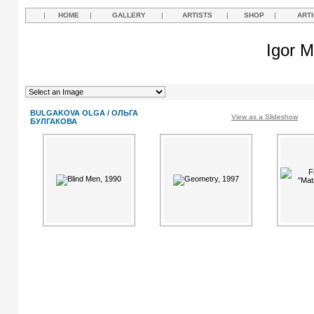
|
HOME
|
GALLERY
|
ARTISTS
|
SHOP
|
ART
Igor M
BULGAKOVA OLGA / ОЛЬГА
View as a Slideshow
БУЛГАКОВА