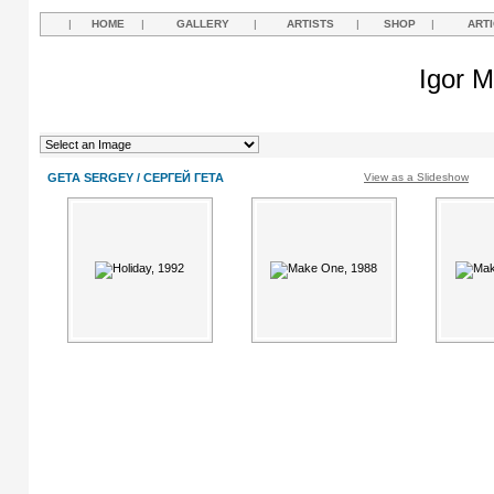
|
HOME
|
GALLERY
|
ARTISTS
|
SHOP
|
ART
Igor M
GETA SERGEY / СЕРГЕЙ ГЕТА
View as a Slideshow