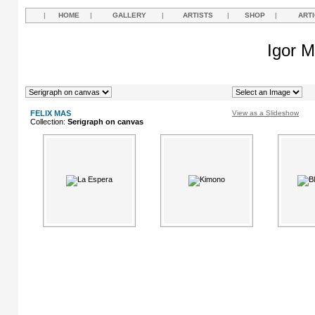
|
HOME
|
GALLERY
|
ARTISTS
|
SHOP
|
ART
Igor M
FELIX MAS
View as a Slideshow
Collection:
Serigraph on canvas