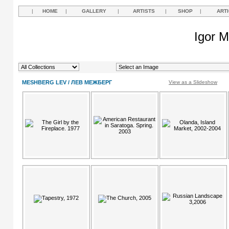
|
HOME
|
GALLERY
|
ARTISTS
|
SHOP
|
ART
Igor M
MESHBERG LEV / ЛЕВ МЕЖБЕРГ
View as a Slideshow