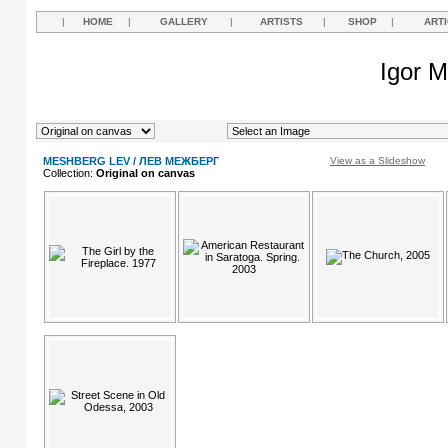
|
HOME
|
GALLERY
|
ARTISTS
|
SHOP
|
ART
Igor M
MESHBERG LEV / ЛЕВ МЕЖБЕРГ
View as a Slideshow
Collection:
Original on canvas