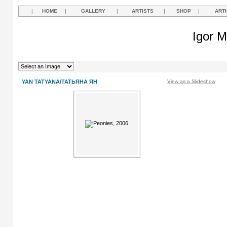
|
HOME
|
GALLERY
|
ARTISTS
|
SHOP
|
ART
Igor M
YAN TATYANA/ТАТЬЯНА ЯН
View as a Slideshow