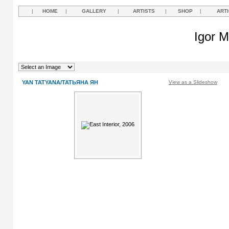
|
HOME
|
GALLERY
|
ARTISTS
|
SHOP
|
ART
Igor M
YAN TATYANA/ТАТЬЯНА ЯН
View as a Slideshow