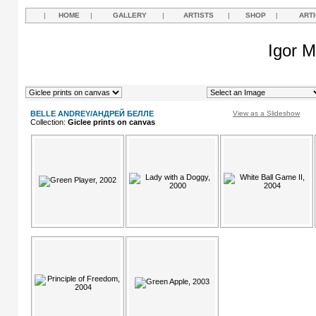
|
HOME
|
GALLERY
|
ARTISTS
|
SHOP
|
ART
Igor M
BELLE ANDREY/АНДРЕЙ БЕЛЛЕ
View as a Slideshow
Collection:
Giclee prints on canvas