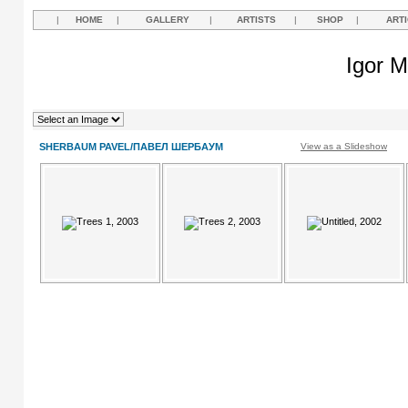
|
HOME
|
GALLERY
|
ARTISTS
|
SHOP
|
ART
Igor M
SHERBAUM PAVEL/ПАВЕЛ ШЕРБАУМ
View as a Slideshow