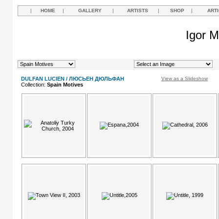
|
HOME
|
GALLERY
|
ARTISTS
|
SHOP
|
ART
Igor M
DULFAN LUCIEN / ЛЮСЬЕН ДЮЛЬФАН
View as a Slideshow
Collection:
Spain Motives