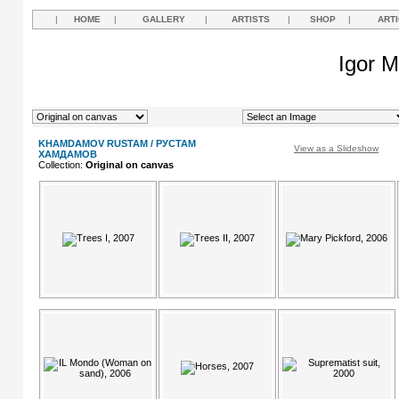
|
HOME
|
GALLERY
|
ARTISTS
|
SHOP
|
ART
Igor M
KHAMDAMOV RUSTAM / РУСТАМ
View as a Slideshow
ХАМДАМОВ
Collection:
Original on canvas