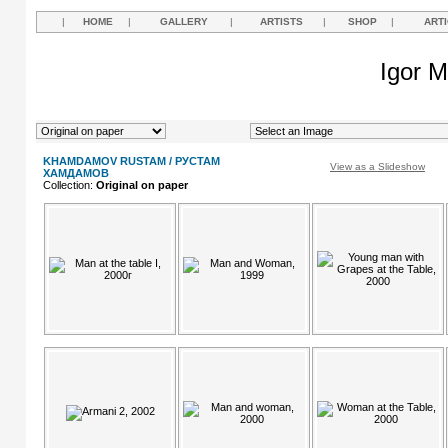
|
HOME
|
GALLERY
|
ARTISTS
|
SHOP
|
ART
Igor M
KHAMDAMOV RUSTAM / РУСТАМ
View as a Slideshow
ХАМДАМОВ
Collection:
Original on paper