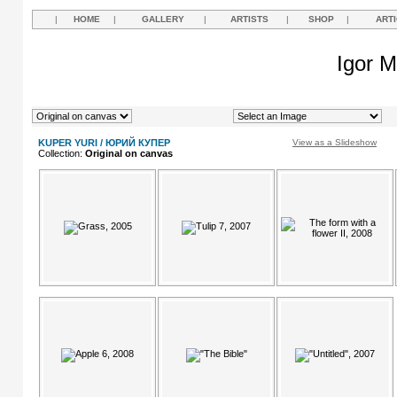
|
HOME
|
GALLERY
|
ARTISTS
|
SHOP
|
ART
Igor M
KUPER YURI / ЮРИЙ КУПЕР
View as a Slideshow
Collection:
Original on canvas