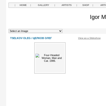
|
HOME
|
GALLERY
|
ARTISTS
|
SHOP
|
ART
Igor M
TSELKOV OLEG / ЦЕЛКОВ ОЛЕГ
View as a Slideshow