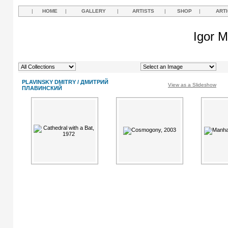
|
HOME
|
GALLERY
|
ARTISTS
|
SHOP
|
ART
Igor M
PLAVINSKY DMITRY / ДМИТРИЙ
View as a Slideshow
ПЛАВИНСКИЙ