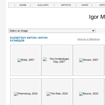
|
HOME
|
GALLERY
|
ARTISTS
|
SHOP
|
ART
Igor M
KUZNETSOV ANTON / АНТОН
View as a Slideshow
КУЗНЕЦОВ