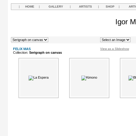
|
HOME
|
GALLERY
|
ARTISTS
|
SHOP
|
ART
Igor M
FELIX MAS
View as a Slideshow
Collection:
Serigraph on canvas