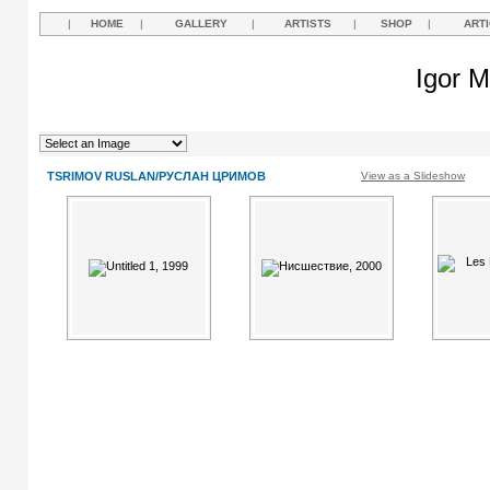
|
HOME
|
GALLERY
|
ARTISTS
|
SHOP
|
ART
Igor M
TSRIMOV RUSLAN/РУСЛАН ЦРИМОВ
View as a Slideshow