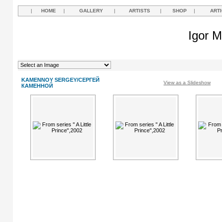
|
HOME
|
GALLERY
|
ARTISTS
|
SHOP
|
ART
Igor M
KAMENNOY SERGEY/СЕРГЕЙ
View as a Slideshow
КАМЕННОЙ