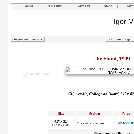
|
HOME
|
GALLERY
|
ARTISTS
|
SHOP
|
ART
Igor M
The Flood, 1999
Oil, Acrylic, Collage on Board, 31' x 4
Size
Medium
Price
42" x 31"
Original on Canvas
$110000.0
107 x 79 cm.
Please call for other sizes.