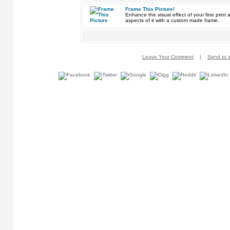
Frame This Picture!
Enhance the visual effect of your fine pri
aspects of it with a custom made frame.
Leave Your Comment
|
Send to a