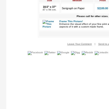
Size
Medium
Price
18.5" x 37"
Serigraph on Paper
$1100.00
47 x 94 cm.
Please call for other sizes.
Frame This Picture!
Enhance the visual effect of your fine pri
aspects of it with a custom made frame.
Leave Your Comment
|
Send to a