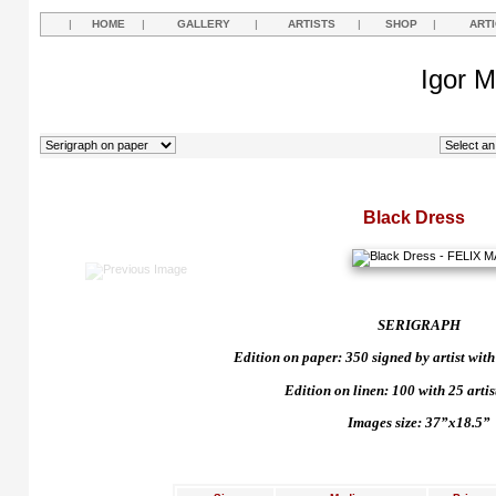
|
HOME
|
GALLERY
|
ARTISTS
|
SHOP
|
ART
Igor M
Black Dress
SERIGRAPH
Edition on paper: 350 signed by artist with 
Edition on linen: 100 with 25 artist
Images size: 37”x18.5”