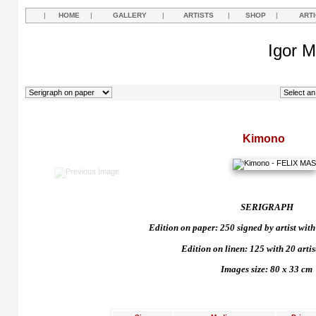
|
HOME
|
GALLERY
|
ARTISTS
|
SHOP
|
ART
Igor M
Kimono
SERIGRAPH
Edition on paper: 250 signed by artist with 
Edition on linen: 125 with 20 artist
Images size: 80 x 33 cm