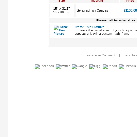
Size
Medium
Price
15" x 31.5"
Serigraph on Canvas
$1100.00
38 x 80 cm.
Please call for other sizes.
Frame This Picture!
Enhance the visual effect of your fine pri
aspects of it with a custom made frame.
Leave Your Comment
|
Send to a