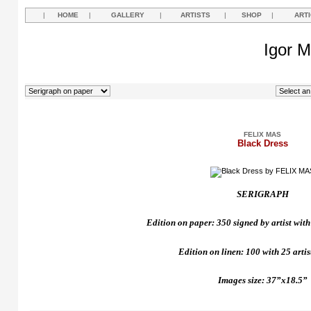
|
HOME
|
GALLERY
|
ARTISTS
|
SHOP
|
ART
Igor M
FELIX MAS
Black Dress
SERIGRAPH
Edition on paper: 350 signed by artist with 
Edition on linen: 100 with 25 artist
Images size: 37”x18.5”