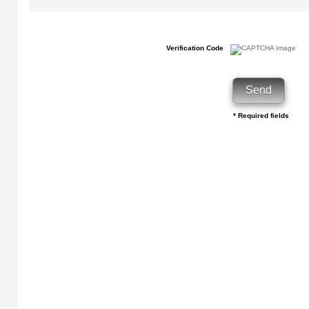
Verification Code
* Required fields