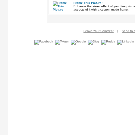
Frame This Picture!
Enhance the visual effect of your fine pri
aspects of it with a custom made frame.
Leave Your Comment
|
Send to a