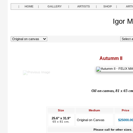
|
HOME
|
GALLERY
|
ARTISTS
|
SHOP
|
ART
Igor M
Autumm II
Oil on canvas, 81 x 65 c
Size
Medium
Price
25.6" x 31.9"
Original on Canvas
$25000.0
65 x 81 cm.
Please call for other sizes.