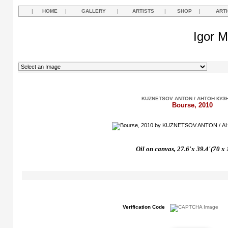
|
HOME
|
GALLERY
|
ARTISTS
|
SHOP
|
ART
Igor M
KUZNETSOV ANTON / АНТОН КУЗ
Bourse, 2010
Oil on canvas, 27.6'x 39.4'(70 x
Verification Code