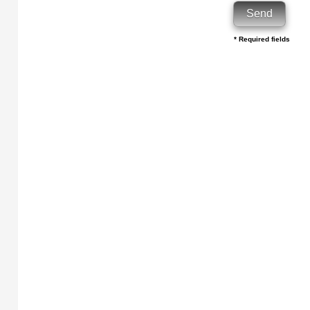
* Required fields