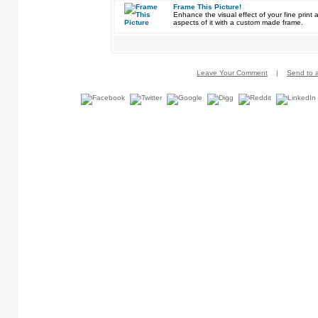
Frame This Picture!
Enhance the visual effect of your fine pri
aspects of it with a custom made frame.
Leave Your Comment
|
Send to a