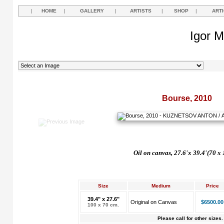
|
HOME
|
GALLERY
|
ARTISTS
|
SHOP
|
ART
Igor M
Bourse, 2010
Oil on canvas, 27.6'x 39.4'(70 x
Size
Medium
Price
39.4" x 27.6"
Original on Canvas
$6500.00
100 x 70 cm.
Please call for other sizes.