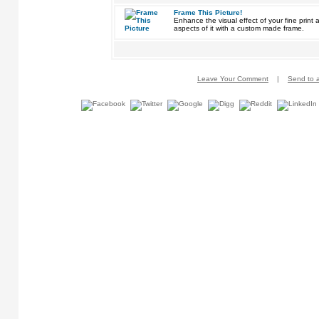
Frame This Picture!
Enhance the visual effect of your fine pri
aspects of it with a custom made frame.
Leave Your Comment
|
Send to a