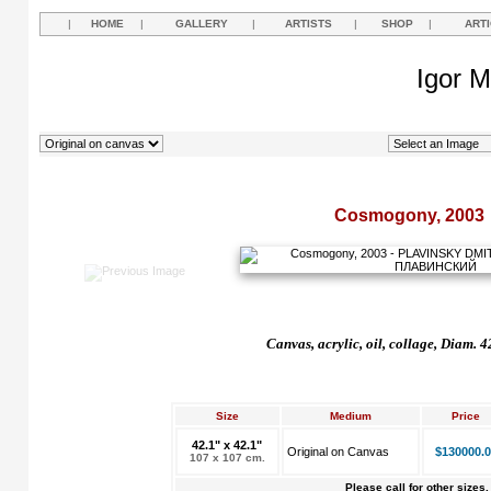
|
HOME
|
GALLERY
|
ARTISTS
|
SHOP
|
ART
Igor M
Cosmogony, 2003
Canvas, acrylic, oil, collage, Diam. 
Size
Medium
Price
42.1" x 42.1"
Original on Canvas
$130000.0
107 x 107 cm.
Please call for other sizes.