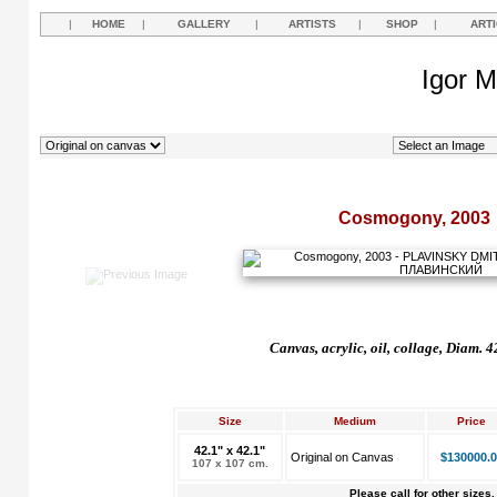
|
HOME
|
GALLERY
|
ARTISTS
|
SHOP
|
ART
Igor M
Cosmogony, 2003
Canvas, acrylic, oil, collage, Diam. 
Size
Medium
Price
42.1" x 42.1"
Original on Canvas
$130000.0
107 x 107 cm.
Please call for other sizes.