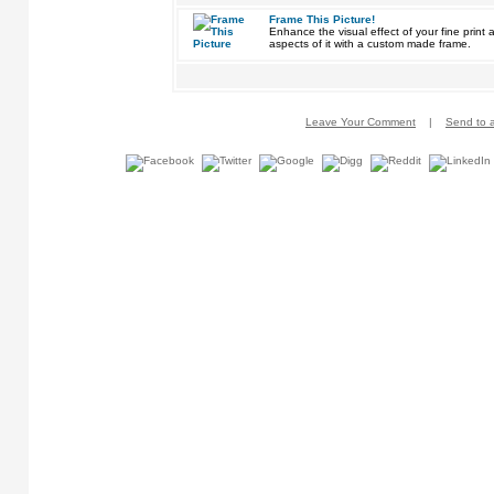
Frame This Picture!
Enhance the visual effect of your fine pri
aspects of it with a custom made frame.
Leave Your Comment
|
Send to a