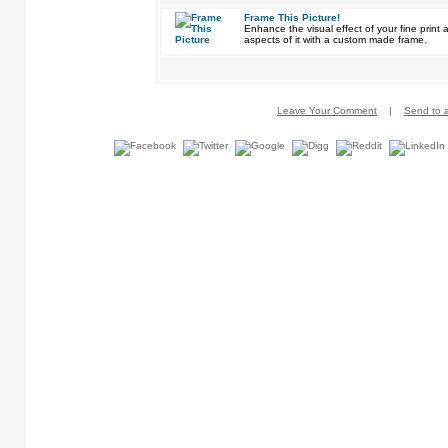
Frame This Picture!
Enhance the visual effect of your fine pri
aspects of it with a custom made frame.
Leave Your Comment
|
Send to a