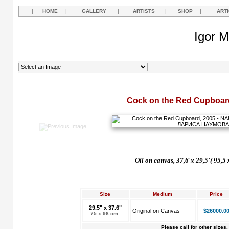
|
HOME
|
GALLERY
|
ARTISTS
|
SHOP
|
ART
Igor M
Cock on the Red Cupboar
Oil on canvas, 37,6'x 29,5'( 95,5
Size
Medium
Price
29.5" x 37.6"
Original on Canvas
$26000.0
75 x 96 cm.
Please call for other sizes.