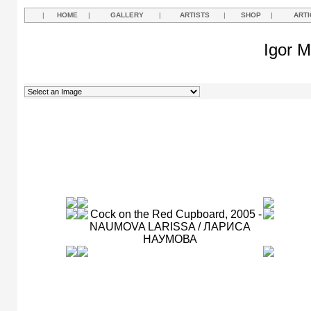
|
HOME
|
GALLERY
|
ARTISTS
|
SHOP
|
ARTI
Igor M