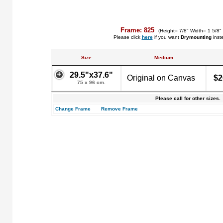
Frame: 825
(Height= 7/8" Width= 1 5/8"
Please click
here
if you want
Drymounting
inst
Size
Medium
29.5"x37.6"
Original on Canvas
$2
75 x 96 cm.
Please call for other sizes.
Change Frame
Remove Frame