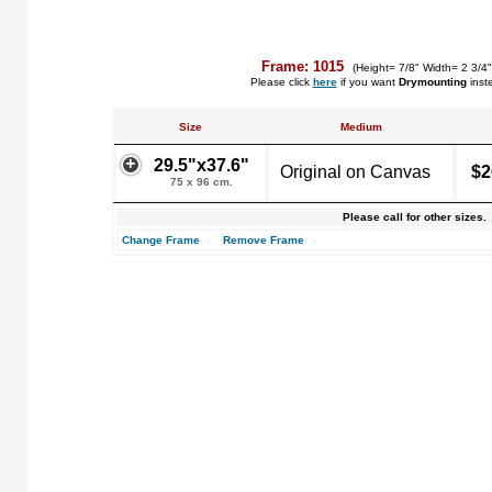
Frame: 1015
(Height= 7/8" Width= 2 3/4
Please click
here
if you want
Drymounting
inst
Size
Medium
29.5"x37.6"
Original on Canvas
$2
75 x 96 cm.
Please call for other sizes.
Change Frame
Remove Frame