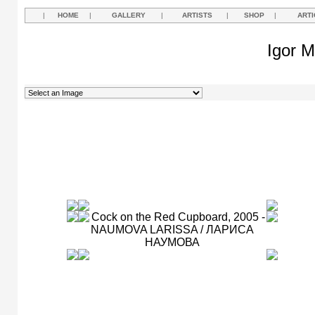
|
HOME
|
GALLERY
|
ARTISTS
|
SHOP
|
ARTI
Igor M