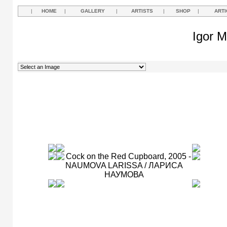
|
HOME
|
GALLERY
|
ARTISTS
|
SHOP
|
ARTI
Igor M