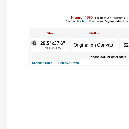
Frame: 4065
(Height= 3/4" Width= 1" 
Please click
here
if you want
Drymounting
inst
Size
Medium
29.5"x37.6"
Original on Canvas
$2
75 x 96 cm.
Please call for other sizes.
Change Frame
Remove Frame