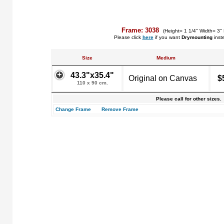
Frame: 3038
(Height= 1 1/4" Width= 3"
Please click
here
if you want
Drymounting
inst
Size
Medium
43.3"x35.4"
Original on Canvas
$
110 x 90 cm.
Please call for other sizes.
Change Frame
Remove Frame