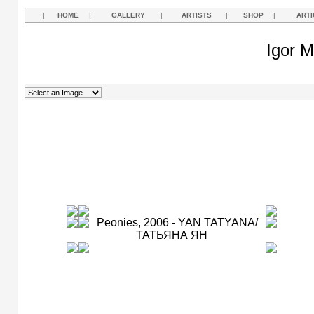
|
HOME
|
GALLERY
|
ARTISTS
|
SHOP
|
ARTI
Igor M