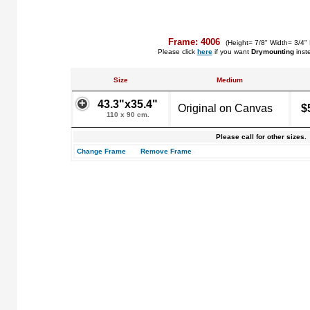
Frame: 4006
(Height= 7/8" Width= 3/4"
Please click
here
if you want
Drymounting
inst
Size
Medium
43.3"x35.4"
Original on Canvas
$
110 x 90 cm.
Please call for other sizes.
Change Frame
Remove Frame