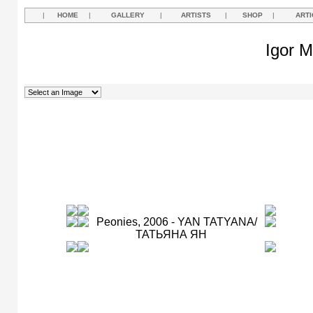
|
HOME
|
GALLERY
|
ARTISTS
|
SHOP
|
ARTI
Igor M