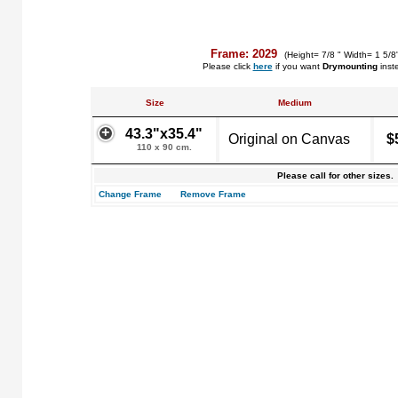
Frame: 2029
(Height= 7/8 " Width= 1 5/8
Please click
here
if you want
Drymounting
inst
Size
Medium
43.3"x35.4"
Original on Canvas
$
110 x 90 cm.
Please call for other sizes.
Change Frame
Remove Frame