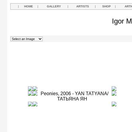
|
HOME
|
GALLERY
|
ARTISTS
|
SHOP
|
ARTI
Igor M