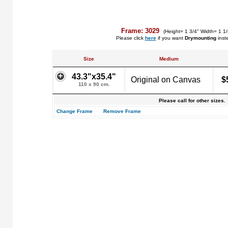
Frame: 3029
(Height= 1 3/4" Width= 1 1
Please click
here
if you want
Drymounting
inst
Size
Medium
43.3"x35.4"
Original on Canvas
$
110 x 90 cm.
Please call for other sizes.
Change Frame
Remove Frame