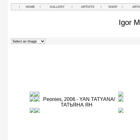
|
HOME
|
GALLERY
|
ARTISTS
|
SHOP
|
ARTI
Igor M