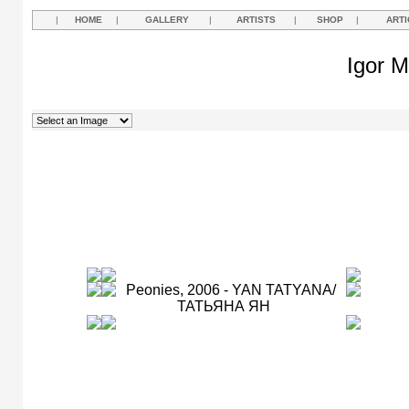
|
HOME
|
GALLERY
|
ARTISTS
|
SHOP
|
ARTI
Igor M