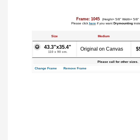
Frame: 1045
(Height= 5/8" Width= 5/8"
Please click
here
if you want
Drymounting
inst
Size
Medium
43.3"x35.4"
Original on Canvas
$
110 x 90 cm.
Please call for other sizes.
Change Frame
Remove Frame