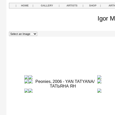
|
HOME
|
GALLERY
|
ARTISTS
|
SHOP
|
ARTI
Igor M