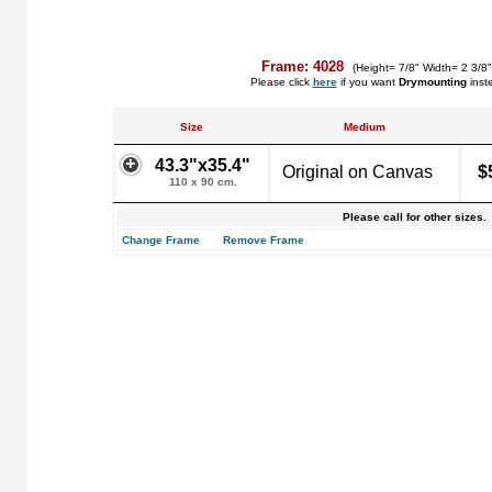
Frame: 4028
(Height= 7/8" Width= 2 3/8
Please click
here
if you want
Drymounting
inst
Size
Medium
43.3"x35.4"
Original on Canvas
$
110 x 90 cm.
Please call for other sizes.
Change Frame
Remove Frame