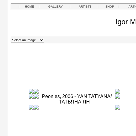
|
HOME
|
GALLERY
|
ARTISTS
|
SHOP
|
ARTI
Igor M