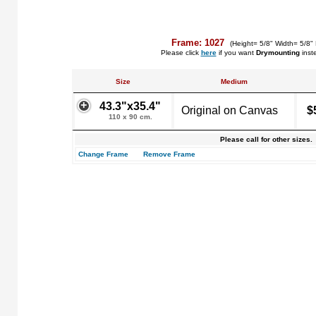
Frame: 1027
(Height= 5/8" Width= 5/8"
Please click
here
if you want
Drymounting
inst
Size
Medium
43.3"x35.4"
Original on Canvas
$
110 x 90 cm.
Please call for other sizes.
Change Frame
Remove Frame