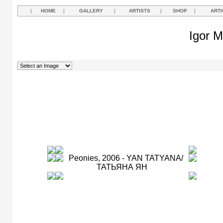
|
HOME
|
GALLERY
|
ARTISTS
|
SHOP
|
ARTI
Igor M