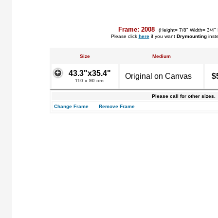
Frame: 2008
(Height= 7/8" Width= 3/4"
Please click
here
if you want
Drymounting
inst
Size
Medium
43.3"x35.4"
Original on Canvas
$
110 x 90 cm.
Please call for other sizes.
Change Frame
Remove Frame