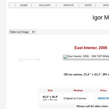
|
HOME
|
GALLERY
|
ARTISTS
|
SHOP
|
ART
Igor M
East Interior, 2006
Oil on canvas, 35,4" x 43,3" (90 
Size
Medium
Price
43.3" x 35.4"
Original on Canvas
$5500.00
110 x 90 cm.
Please call for other sizes.