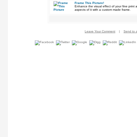
Frame This Picture!
Enhance the visual effect of your fine pri
aspects of it with a custom made frame.
Leave Your Comment
|
Send to a