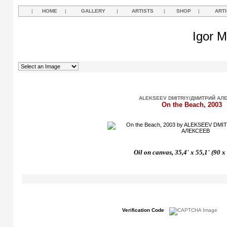
|
HOME
|
GALLERY
|
ARTISTS
|
SHOP
|
ART
Igor M
ALEKSEEV DMITRIY/ДМИТРИЙ АЛ
On the Beach, 2003
Oil on canvas, 35,4' x 55,1' (90 
Verification Code