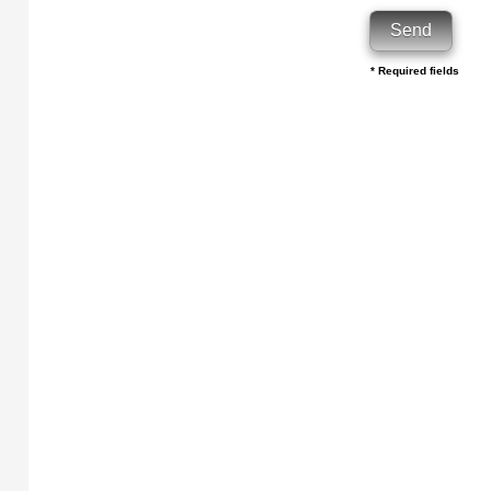
* Required fields