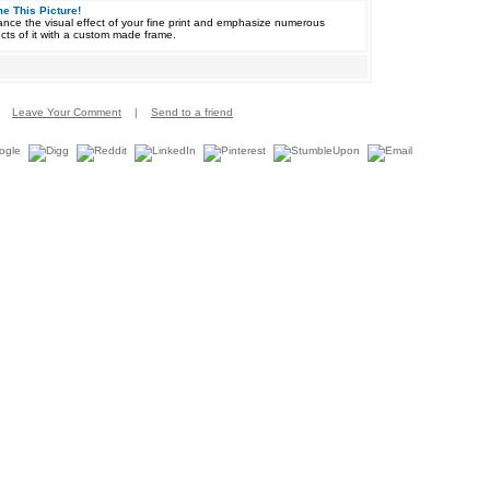
e This Picture!
nce the visual effect of your fine print and emphasize numerous
cts of it with a custom made frame.
Leave Your Comment
|
Send to a friend