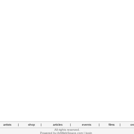
artists
|
shop
|
articles
|
events
|
films
|
or
All rights reserved.
Powered by
ArtWebSpace.com
|
login