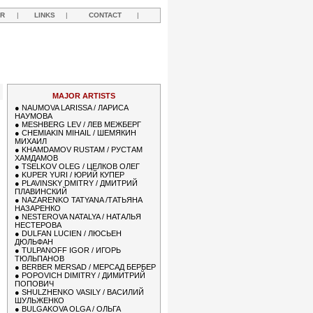
R
|
LINKS
|
CONTACT
|
MAJOR ARTISTS
●
NAUMOVA LARISSA / ЛАРИСА
НАУМОВА
●
MESHBERG LEV / ЛЕВ МЕЖБЕРГ
●
CHEMIAKIN MIHAIL / ШЕМЯКИН
МИХАИЛ
●
KHAMDAMOV RUSTAM / РУСТАМ
ХАМДАМОВ
●
TSELKOV OLEG / ЦЕЛКОВ ОЛЕГ
●
KUPER YURI / ЮРИЙ КУПЕР
●
PLAVINSKY DMITRY / ДМИТРИЙ
ПЛАВИНСКИЙ
●
NAZARENKO TATYANA /ТАТЬЯНА
НАЗАРЕНКО
●
NESTEROVA NATALYA / НАТАЛЬЯ
НЕСТЕРОВА
●
DULFAN LUCIEN / ЛЮСЬЕН
ДЮЛЬФАН
●
TULPANOFF IGOR / ИГОРЬ
ТЮЛЬПАНОВ
●
BERBER MERSAD / МЕРСАД БЕРБЕР
●
POPOVICH DIMITRY / ДИМИТРИЙ
ПОПОВИЧ
●
SHULZHENKO VASILY / ВАСИЛИЙ
ШУЛЬЖЕНКО
●
BULGAKOVA OLGA / ОЛЬГА