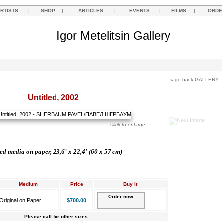
ARTISTS
|
SHOP
|
ARTICLES
|
EVENTS
|
FILMS
|
ORDE
Igor Metelitsin Gallery
«
go back
GALLERY
Untitled, 2002
Click to enlarge
d media on paper, 23,6' x 22,4' (60 х 57 cm)
Medium
Price
Buy It
Order now
Original on Paper
$700.00
Please call for other sizes.