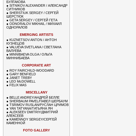
БУЛГАКОВА
●
SITNIKOV ALEXANDER / АЛЕКСАНДР
СИТНИКОВ
●
SHERSTIUK SERGEY / СЕРГЕЙ
ШЕРСТЮК
●
GETA SERGEY / СЕРГЕЙ ГЕТА
●
ODNORALOV MIKHAIL / МИХАИЛ
ОДНОРАЛОВ
EMERGING ARTISTS
●
KUZNETSOV ANTON / АНТОН
КУЗНЕЦОВ
●
VALUEVA SVETLANA / СВЕТЛАНА
ВАЛУЕВА
●
MINNIBAEVA OLGA / ОЛЬГА
МИННИБАЕВА
CORPORATE ART
●
ROY FAIRCHILD-WOODARD
●
GARY BENFIELD
●
JANET TREBY
●
LEO McDOWELL
●
FELIX MAS
MISCELLANY
●
BELLE ANDREY/АНДРЕЙ БЕЛЛЕ
●
SHERBAUM PAVEL/ПАВЕЛ ШЕРБАУМ
●
TSRIMOV RUSLAN/РУСЛАН ЦРИМОВ
●
YAN TATYANA/ТАТЬЯНА ЯН
●
ALEKSEEV DMITRIY/ДМИТРИЙ
АЛЕКСЕЕВ
●
KAMENNOY SERGEY/СЕРГЕЙ
КАМЕННОЙ
FOTO GALLERY