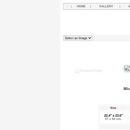
|
HOME
|
GALLERY
|
Mixe
Size
22.4" x 23.6"
57 x 60 cm.