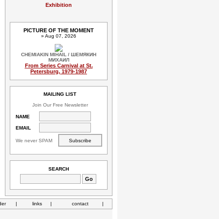
Exhibition
PICTURE OF THE MOMENT
» Aug 07, 2026
CHEMIAKIN MIHAIL / ШЕМЯКИН
МИХАИЛ
From Series Carnival at St.
Petersburg, 1979-1987
MAILING LIST
Join Our Free Newsletter
NAME
EMAIL
We never SPAM
SEARCH
der
|
links
|
contact
|