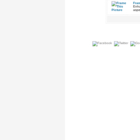
Fram
Enha
aspe