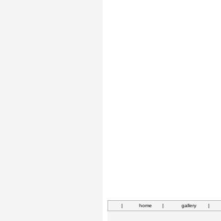
|
home
|
gallery
|