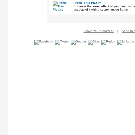
Frame This Picture!
Enhance the visual effect of your fine pri
aspects of it with a custom made frame.
Leave Your Comment
|
Send to a