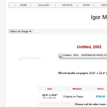
|
HOME
|
GALLERY
|
ARTISTS
|
SHOP
|
ART
Igor M
Untitled, 2002
Mixed media on paper, 23,6' x 22,4' 
Size
Medium
Price
22.4" x 23.6"
Original on Paper
$700.00
57 x 60 cm.
Please call for other sizes.