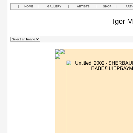
|
HOME
|
GALLERY
|
ARTISTS
|
SHOP
|
ARTI
Igor M