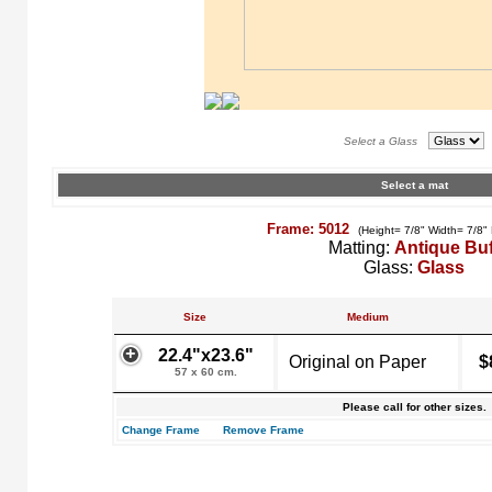
Select a Glass
Select a mat
Frame: 5012
(Height= 7/8" Width= 7/8"
Matting:
Antique Buf
Glass:
Glass
Size
Medium
22.4"x23.6"
Original on Paper
$
57 x 60 cm.
Please call for other sizes.
Change Frame
Remove Frame