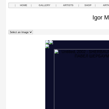
|
HOME
|
GALLERY
|
ARTISTS
|
SHOP
|
ARTI
Igor M