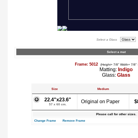
Select a Glass
Select a mat
Frame: 5012
(Height= 7/8" Width= 7/8"
Matting:
Indigo
Glass:
Glass
Size
Medium
22.4"x23.6"
Original on Paper
$
57 x 60 cm.
Please call for other sizes.
Change Frame
Remove Frame