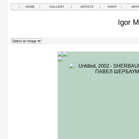
|
HOME
|
GALLERY
|
ARTISTS
|
SHOP
|
ARTI
Igor M