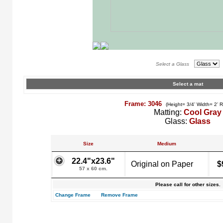
Select a Glass
Select a mat
Frame: 3046
(Height= 3/4’ Width= 2’ 
Matting:
Cool Gray
Glass:
Glass
Size
Medium
22.4"x23.6"
Original on Paper
$
57 x 60 cm.
Please call for other sizes.
Change Frame
Remove Frame