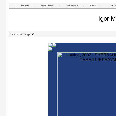
|
HOME
|
GALLERY
|
ARTISTS
|
SHOP
|
ARTI
Igor M