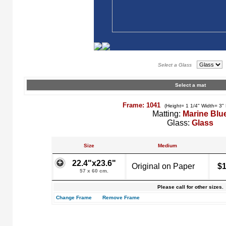
Select a Glass
Select a mat
Frame: 1041
(Height= 1 1/4" Width= 3"
Matting:
Marine Blu
Glass:
Glass
Size
Medium
22.4"x23.6"
Original on Paper
$1
57 x 60 cm.
Please call for other sizes.
Change Frame
Remove Frame